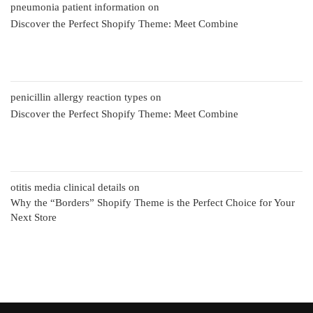
pneumonia patient information
on
Discover the Perfect Shopify Theme: Meet Combine
penicillin allergy reaction types
on
Discover the Perfect Shopify Theme: Meet Combine
otitis media clinical details
on
Why the “Borders” Shopify Theme is the Perfect Choice for Your
Next Store