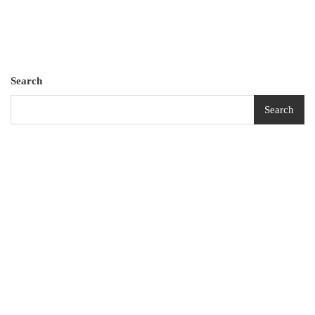
Search
Search