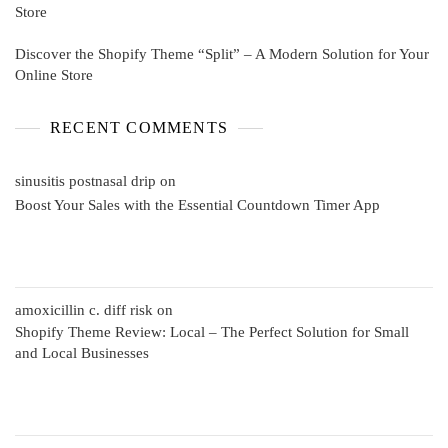
Store
Discover the Shopify Theme “Split” – A Modern Solution for Your
Online Store
RECENT COMMENTS
sinusitis postnasal drip
on
Boost Your Sales with the Essential Countdown Timer App
amoxicillin c. diff risk
on
Shopify Theme Review: Local – The Perfect Solution for Small
and Local Businesses