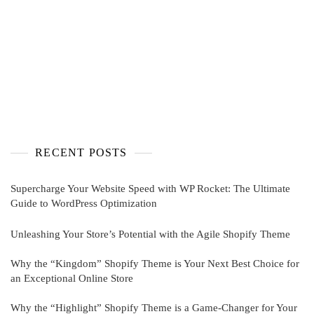
RECENT POSTS
Supercharge Your Website Speed with WP Rocket: The Ultimate
Guide to WordPress Optimization
Unleashing Your Store’s Potential with the Agile Shopify Theme
Why the “Kingdom” Shopify Theme is Your Next Best Choice for
an Exceptional Online Store
Why the “Highlight” Shopify Theme is a Game-Changer for Your