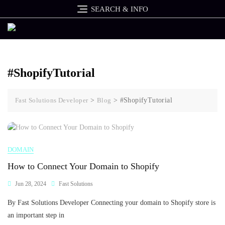
Skip
SEARCH & INFO
to
content
#ShopifyTutorial
Fast Solutions Developer
>
Blog
>
#ShopifyTutorial
DOMAIN
How to Connect Your Domain to Shopify
Jun 28, 2024
Fast Solutions
By Fast Solutions Developer Connecting your domain to Shopify store is
an important step in