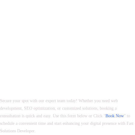
Book Your Appointment with Fast Solutions Developer
Secure your spot with our expert team today! Whether you need web
development, SEO optimization, or customized solutions, booking a
consultation is quick and easy. Use this form below or Click “
Book Now
” to
schedule a convenient time and start enhancing your digital presence with Fast
Solutions Developer.