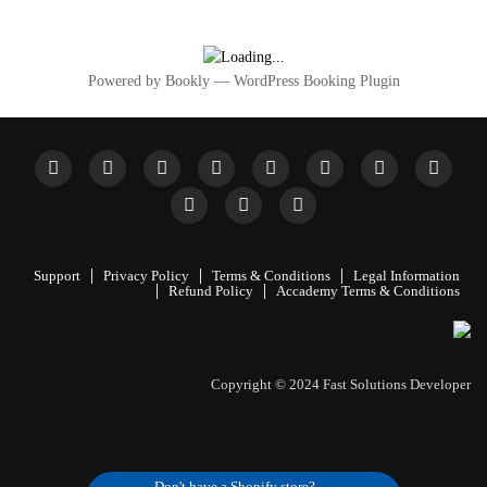
Powered by
Bookly
—
WordPress Booking Plugin
Support
Privacy Policy
Terms & Conditions
Legal Information
Refund Policy
Accademy Terms & Conditions
Don't have a Shopify store?