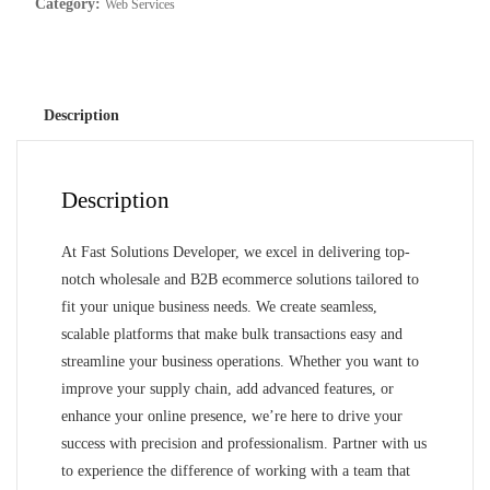
Category:
Web Services
Description
Description
At Fast Solutions Developer, we excel in delivering top-
notch wholesale and B2B ecommerce solutions tailored to
fit your unique business needs. We create seamless,
scalable platforms that make bulk transactions easy and
streamline your business operations. Whether you want to
improve your supply chain, add advanced features, or
enhance your online presence, we’re here to drive your
success with precision and professionalism. Partner with us
to experience the difference of working with a team that