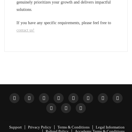
genuinely prioritizes your growth and delivers impactful
solutions.
If you have any specific requirements, please feel free to
contact us!
Support
Privacy Policy
Terms & Conditions
Legal Information
Refund Policy
Accademy Terms & Conditions