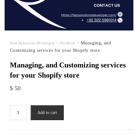
>
>
Managing, and
Fast Solutions Developer
Products
Customizing services for your Shopify store
Managing, and Customizing services
for your Shopify store
$
50
Managing,
Add to cart
and
Customizing
services