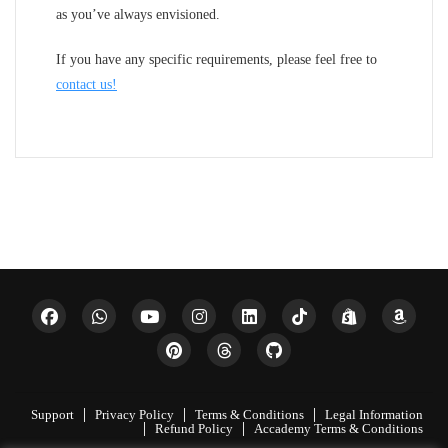
as you’ve always envisioned.
If you have any specific requirements, please feel free to
contact us!
Support
Privacy Policy
Terms & Conditions
Legal Information
Refund Policy
Accademy Terms & Conditions