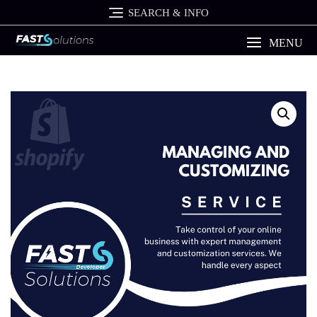
Skip
SEARCH & INFO
to
content
MENU