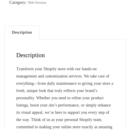
for
Category:
Web Services
your
Shopify
store
quantity
Description
Description
Transform your Shopify store with our hands-on
management and customization services. We take care of
everything—from daily maintenance to giving your store a
fresh, unique look that truly reflects your brand’s
personality. Whether you need to refine your product
listings, boost your site’s performance, or simply enhance
its visual appeal, we’re here to support you every step of
the way. Think of us as your personal Shopify team,
committed to making your online store exactly as amazing