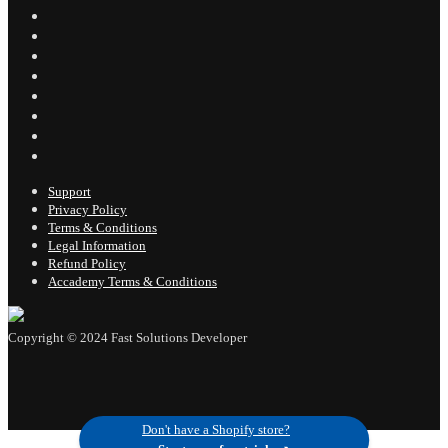
Support
Privacy Policy
Terms & Conditions
Legal Information
Refund Policy
Accademy Terms & Conditions
Don't have a Shopify store?