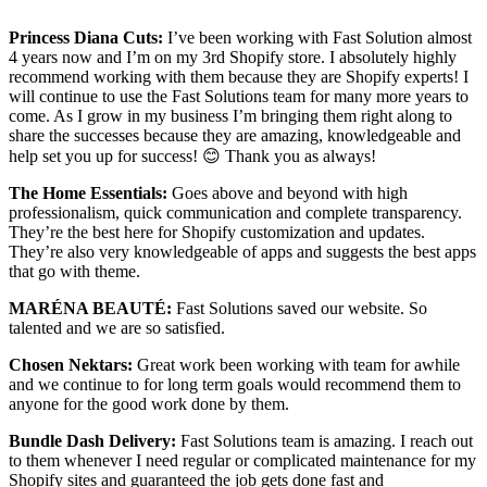
Princess Diana Cuts:
I’ve been working with Fast Solution almost
4 years now and I’m on my 3rd Shopify store. I absolutely highly
recommend working with them because they are Shopify experts! I
will continue to use the Fast Solutions team for many more years to
come. As I grow in my business I’m bringing them right along to
share the successes because they are amazing, knowledgeable and
help set you up for success! 😊 Thank you as always!
The Home Essentials:
Goes above and beyond with high
professionalism, quick communication and complete transparency.
They’re the best here for Shopify customization and updates.
They’re also very knowledgeable of apps and suggests the best apps
that go with theme.
MARÉNA BEAUTÉ:
Fast Solutions saved our website. So
talented and we are so satisfied.
Chosen Nektars:
Great work been working with team for awhile
and we continue to for long term goals would recommend them to
anyone for the good work done by them.
Bundle Dash Delivery:
Fast Solutions team is amazing. I reach out
to them whenever I need regular or complicated maintenance for my
Shopify sites and guaranteed the job gets done fast and