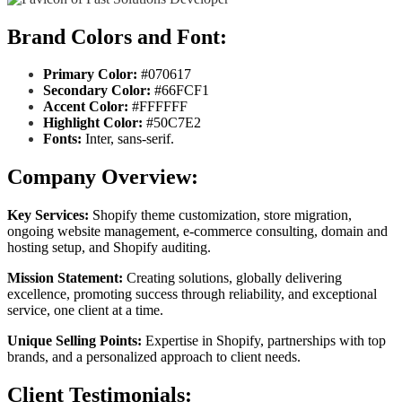
Brand Colors and Font:
Primary Color:
#070617
Secondary Color:
#66FCF1
Accent Color:
#FFFFFF
Highlight Color:
#50C7E2
Fonts:
Inter, sans-serif.
Company Overview:
Key Services:
Shopify theme customization, store migration,
ongoing website management, e-commerce consulting, domain and
hosting setup, and Shopify auditing.
Mission Statement:
Creating solutions, globally delivering
excellence, promoting success through reliability, and exceptional
service, one client at a time.
Unique Selling Points:
Expertise in Shopify, partnerships with top
brands, and a personalized approach to client needs.
Client Testimonials: