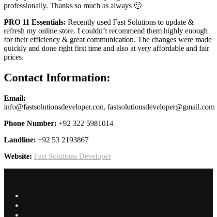
professionally. Thanks so much as always 🙂
PRO 11 Essentials:
Recently used Fast Solutions to update &
refresh my online store. I couldn’t recommend them highly enough
for their efficiency & great communication. The changes were made
quickly and done right first time and also at very affordable and fair
prices.
Contact Information:
Email:
info@fastsolutionsdeveloper.con, fastsolutionsdeveloper@gmail.com
Phone Number:
+92 322 5981014
Landline:
+92 53 2193867
Website:
Fast Solutions Developer