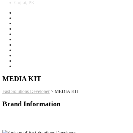
Gujrat, PK
MEDIA KIT
Fast Solutions Developer
>
MEDIA KIT
Brand Information