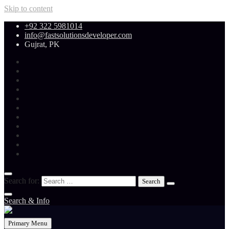
Skip to content
+92 322 5981014
info@fastsolutionsdeveloper.com
Gujrat, PK
Search for:
Search & Info
Primary Menu