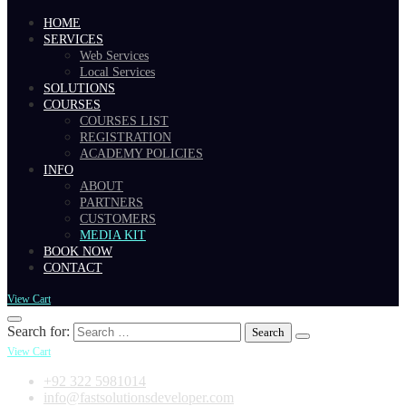
HOME
SERVICES
Web Services
Local Services
SOLUTIONS
COURSES
COURSES LIST
REGISTRATION
ACADEMY POLICIES
INFO
ABOUT
PARTNERS
CUSTOMERS
MEDIA KIT
BOOK NOW
CONTACT
View Cart
Search for:
View Cart
+92 322 5981014
info@fastsolutionsdeveloper.com