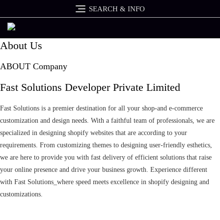
Skip
SEARCH & INFO
to
content
About Us
ABOUT Company
Fast Solutions Developer Private Limited
Fast Solutions is a premier destination for all your shop-and e-commerce
customization and design needs. With a faithful team of professionals, we are
specialized in designing shopify websites that are according to your
requirements. From customizing themes to designing user-friendly esthetics,
we are here to provide you with fast delivery of efficient solutions that raise
your online presence and drive your business growth. Experience different
with Fast Solutions_where speed meets excellence in shopify designing and
customizations.