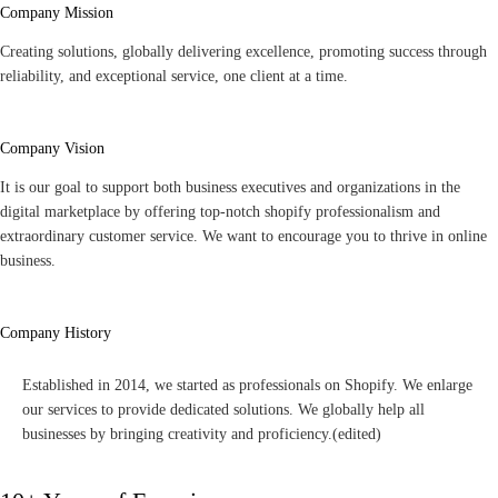
Company Mission
Creating solutions, globally delivering excellence, promoting success through
reliability, and exceptional service, one client at a time.
Company Vision
It is our goal to support both business executives and organizations in the
digital marketplace by offering top-notch shopify professionalism and
extraordinary customer service. We want to encourage you to thrive in online
business.
Company History
Established in 2014, we started as professionals on Shopify. We enlarge
our services to provide dedicated solutions. We globally help all
businesses by bringing creativity and proficiency.
(edited)