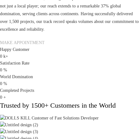
not just a local player; our reach extends to a remarkable 37% global
domination, serving clients across continents. Having successfully delivered
over 1,500 projects, our track record speaks volumes about our commitment to
excellence and reliability.
MAKE APPOINTMENT
Happy Customer
0
k+
Satisfaction Rate
0
%
World Domination
0
%
Completed Projects
0
+
Trusted by
1500+
Customers in the World