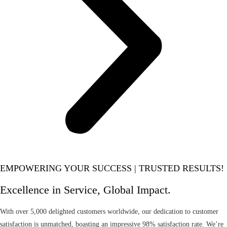
EMPOWERING YOUR SUCCESS | TRUSTED RESULTS!
Excellence in Service, Global Impact.
With over 5,000 delighted customers worldwide, our dedication to customer
satisfaction is unmatched, boasting an impressive 98% satisfaction rate. We’re