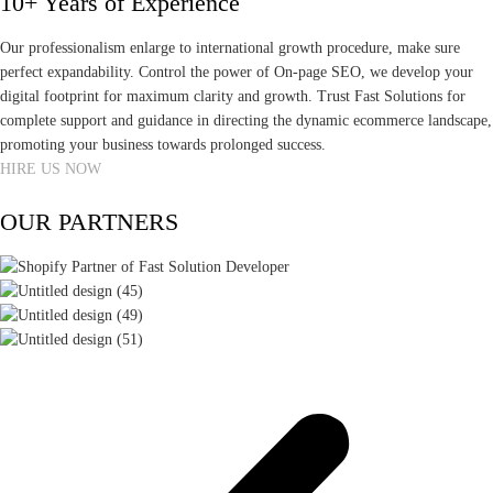
10+ Years of Experience
Our professionalism enlarge to international growth procedure, make sure
perfect expandability. Control the power of On-page SEO, we develop your
digital footprint for maximum clarity and growth. Trust Fast Solutions for
complete support and guidance in directing the dynamic ecommerce landscape,
promoting your business towards prolonged success.
HIRE US NOW
OUR PARTNERS