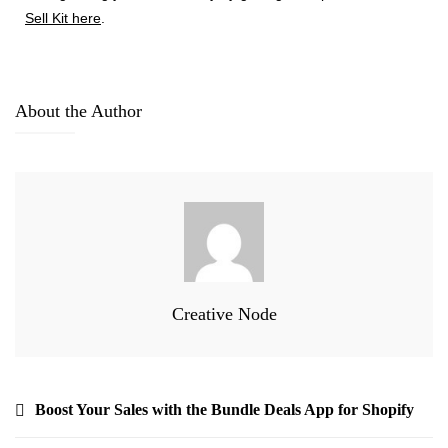
Sell Kit here
.
About the Author
Creative Node
Boost Your Sales with the Bundle Deals App for Shopify