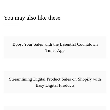
You may also like these
Boost Your Sales with the Essential Countdown
Timer App
Streamlining Digital Product Sales on Shopify with
Easy Digital Products