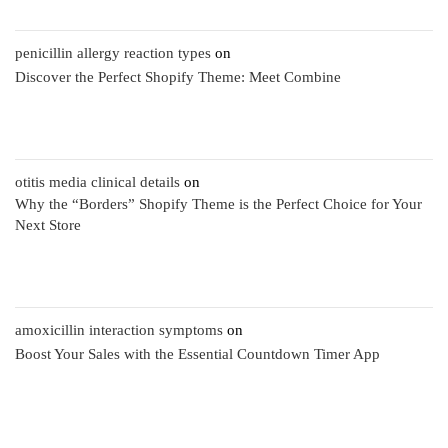
penicillin allergy reaction types
on
Discover the Perfect Shopify Theme: Meet Combine
otitis media clinical details
on
Why the “Borders” Shopify Theme is the Perfect Choice for Your
Next Store
amoxicillin interaction symptoms
on
Boost Your Sales with the Essential Countdown Timer App