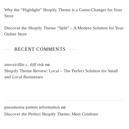
Why the “Highlight” Shopify Theme is a Game-Changer for Your
Store
Discover the Shopify Theme “Split” – A Modern Solution for Your
Online Store
RECENT COMMENTS
amoxicillin c. diff risk
on
Shopify Theme Review: Local – The Perfect Solution for Small
and Local Businesses
pneumonia patient information
on
Discover the Perfect Shopify Theme: Meet Combine