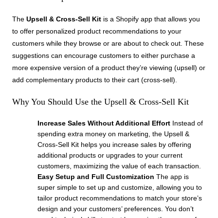
The
Upsell & Cross-Sell Kit
is a Shopify app that allows you
to offer personalized product recommendations to your
customers while they browse or are about to check out. These
suggestions can encourage customers to either purchase a
more expensive version of a product they’re viewing (upsell) or
add complementary products to their cart (cross-sell).
Why You Should Use the Upsell & Cross-Sell Kit
Increase Sales Without Additional Effort
Instead of
spending extra money on marketing, the Upsell &
Cross-Sell Kit helps you increase sales by offering
additional products or upgrades to your current
customers, maximizing the value of each transaction.
Easy Setup and Full Customization
The app is
super simple to set up and customize, allowing you to
tailor product recommendations to match your store’s
design and your customers’ preferences. You don’t