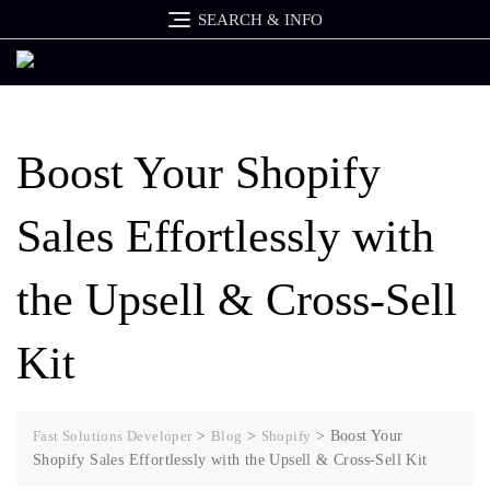
SEARCH & INFO
Boost Your Shopify
Sales Effortlessly with
the Upsell & Cross-Sell
Kit
Fast Solutions Developer
>
Blog
>
Shopify
>
Boost Your
Shopify Sales Effortlessly with the Upsell & Cross-Sell Kit