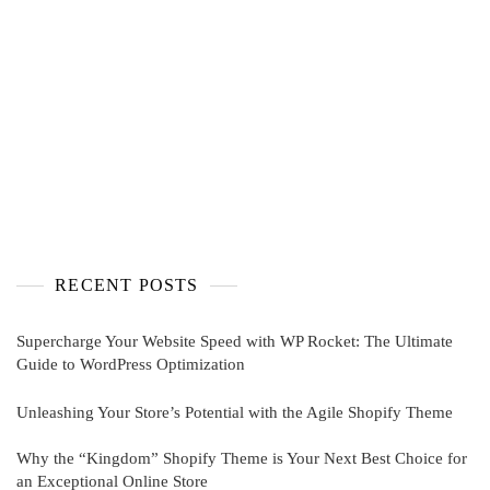
RECENT POSTS
Supercharge Your Website Speed with WP Rocket: The Ultimate
Guide to WordPress Optimization
Unleashing Your Store’s Potential with the Agile Shopify Theme
Why the “Kingdom” Shopify Theme is Your Next Best Choice for
an Exceptional Online Store