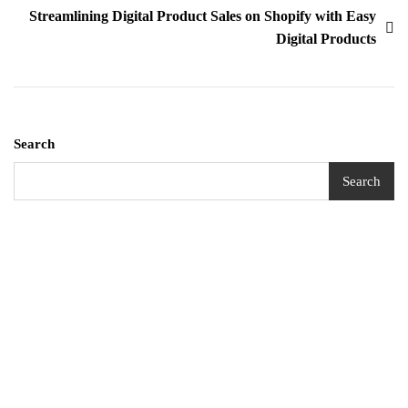
Streamlining Digital Product Sales on Shopify with Easy
Digital Products
Search
Search