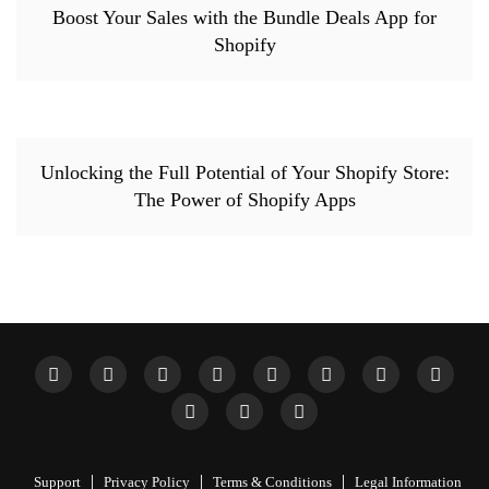
Boost Your Sales with the Bundle Deals App for
Shopify
Unlocking the Full Potential of Your Shopify Store:
The Power of Shopify Apps
Support
Privacy Policy
Terms & Conditions
Legal Information