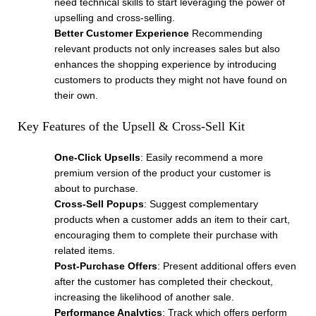
need technical skills to start leveraging the power of
upselling and cross-selling.
Better Customer Experience
Recommending
relevant products not only increases sales but also
enhances the shopping experience by introducing
customers to products they might not have found on
their own.
Key Features of the Upsell & Cross-Sell Kit
One-Click Upsells
: Easily recommend a more
premium version of the product your customer is
about to purchase.
Cross-Sell Popups
: Suggest complementary
products when a customer adds an item to their cart,
encouraging them to complete their purchase with
related items.
Post-Purchase Offers
: Present additional offers even
after the customer has completed their checkout,
increasing the likelihood of another sale.
Performance Analytics
: Track which offers perform