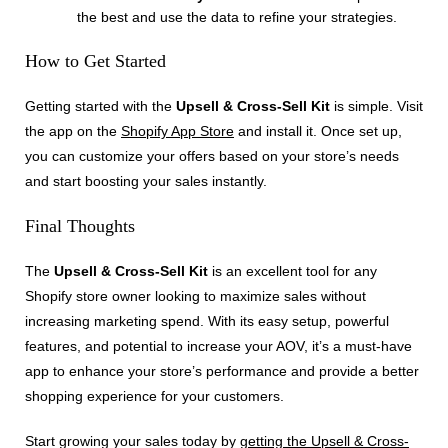
the best and use the data to refine your strategies.
How to Get Started
Getting started with the
Upsell & Cross-Sell Kit
is simple. Visit
the app on the
Shopify App Store
and install it. Once set up,
you can customize your offers based on your store’s needs
and start boosting your sales instantly.
Final Thoughts
The
Upsell & Cross-Sell Kit
is an excellent tool for any
Shopify store owner looking to maximize sales without
increasing marketing spend. With its easy setup, powerful
features, and potential to increase your AOV, it’s a must-have
app to enhance your store’s performance and provide a better
shopping experience for your customers.
Start growing your sales today by
getting the Upsell & Cross-