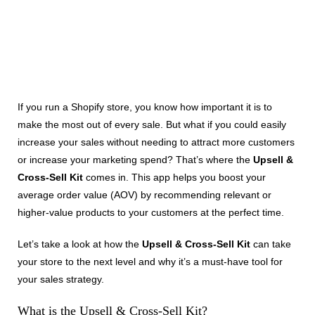
If you run a Shopify store, you know how important it is to
make the most out of every sale. But what if you could easily
increase your sales without needing to attract more customers
or increase your marketing spend? That’s where the
Upsell &
Cross-Sell Kit
comes in. This app helps you boost your
average order value (AOV) by recommending relevant or
higher-value products to your customers at the perfect time.
Let’s take a look at how the
Upsell & Cross-Sell Kit
can take
your store to the next level and why it’s a must-have tool for
your sales strategy.
What is the Upsell & Cross-Sell Kit?