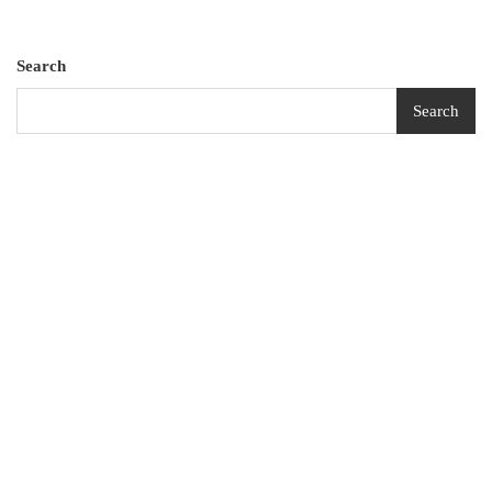
Search
Search