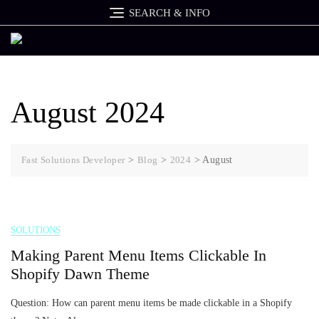
Skip
SEARCH & INFO
to
content
August 2024
Fast Solutions Developer
>
Blog
>
2024
>
August
SOLUTIONS
Making Parent Menu Items Clickable In
Shopify Dawn Theme
Question: How can parent menu items be made clickable in a Shopify