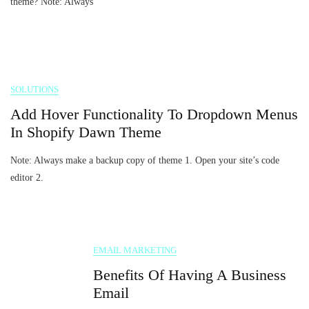
theme? Note: Always
SOLUTIONS
Add Hover Functionality To Dropdown Menus
In Shopify Dawn Theme
Note: Always make a backup copy of theme 1. Open your site’s code
editor 2.
EMAIL MARKETING
Benefits Of Having A Business
Email