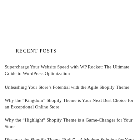
RECENT POSTS
Supercharge Your Website Speed with WP Rocket: The Ultimate
Guide to WordPress Optimization
Unleashing Your Store’s Potential with the Agile Shopify Theme
Why the “Kingdom” Shopify Theme is Your Next Best Choice for
an Exceptional Online Store
Why the “Highlight” Shopify Theme is a Game-Changer for Your
Store
Discover the Shopify Theme “Split” – A Modern Solution for Your