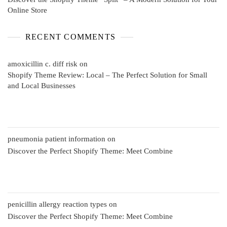
Online Store
RECENT COMMENTS
amoxicillin c. diff risk
on
Shopify Theme Review: Local – The Perfect Solution for Small
and Local Businesses
pneumonia patient information
on
Discover the Perfect Shopify Theme: Meet Combine
penicillin allergy reaction types
on
Discover the Perfect Shopify Theme: Meet Combine