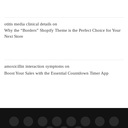
otitis media clinical details
on
Why the “Borders” Shopify Theme is the Perfect Choice for Your
Next Store
amoxicillin interaction symptoms
on
Boost Your Sales with the Essential Countdown Timer App